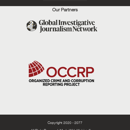
Our Partners
Copyright 2020 - 2077