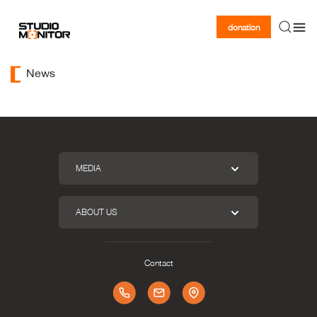
donation
News
MEDIA
ABOUT US
Contact