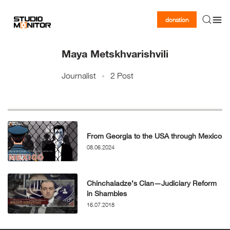
donation
Maya Metskhvarishvili
Journalist
2 Post
From Georgia to the USA through Mexico
08.06.2024
Chinchaladze’s Clan—Judiciary Reform
in Shambles
16.07.2018