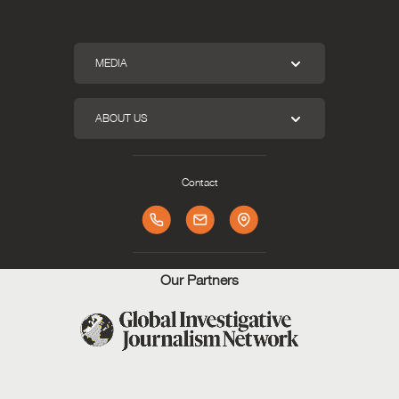
MEDIA
ABOUT US
Contact
Our Partners