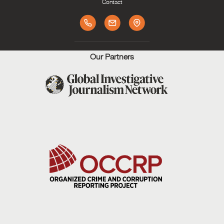
Contact
Our Partners