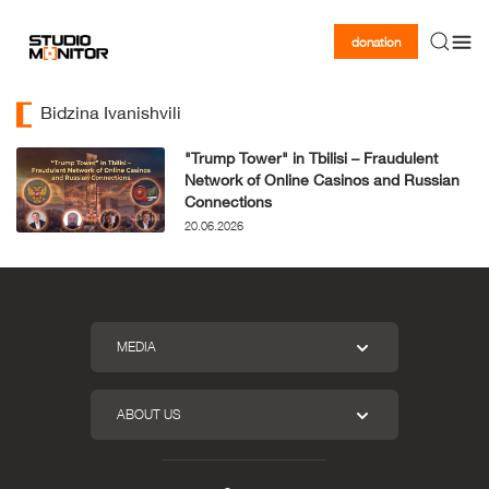
donation
Bidzina Ivanishvili
"Trump Tower" in Tbilisi – Fraudulent
Network of Online Casinos and Russian
Connections
20.06.2026
MEDIA
ABOUT US