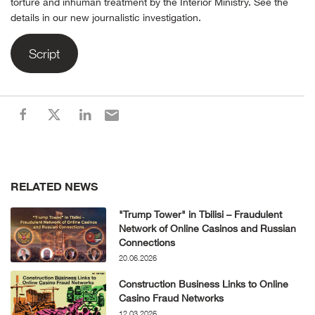
torture and inhuman treatment by the Interior Ministry. See the
details in our new journalistic investigation.
Script
RELATED NEWS
"Trump Tower" in Tbilisi – Fraudulent
Network of Online Casinos and Russian
Connections
20.06.2026
Construction Business Links to Online
Casino Fraud Networks
12.03.2026