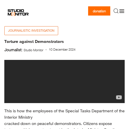
donation
JOURNALISTIC INVESTIGATION
Torture against Demonstrators
Journalist:
10 December 2024
Studio Monitor
This is how the employees of the Special Tasks Department of the
Interior Ministry
cracked down on peaceful demonstrators. Citizens expose