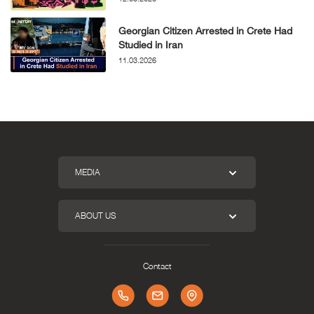
Georgian Citizen Arrested in Crete Had
Studied in Iran
11.03.2026
MEDIA
ABOUT US
Contact