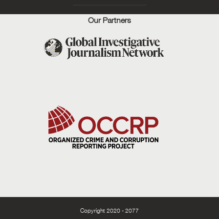
Our Partners
Copyright 2020 - 2077